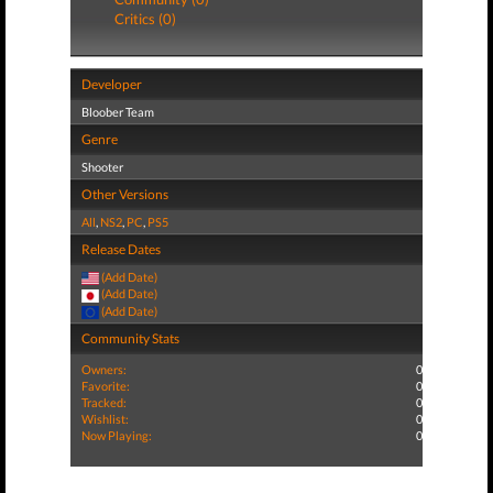
Critics (0)
Developer
Bloober Team
Genre
Shooter
Other Versions
All
,
NS2
,
PC
,
PS5
Release Dates
(Add Date)
(Add Date)
(Add Date)
Community Stats
Owners:
0
Favorite:
0
Tracked:
0
Wishlist:
0
Now Playing:
0