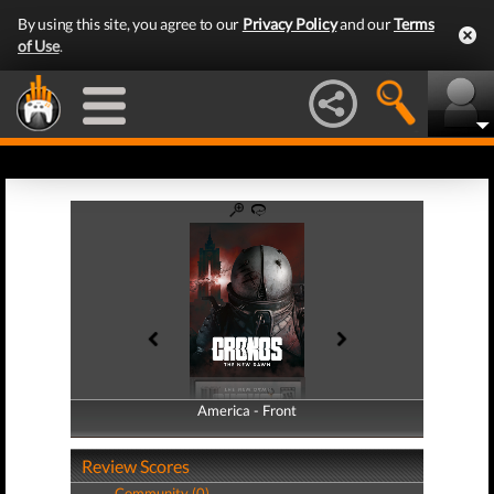
By using this site, you agree to our
Privacy Policy
and our
Terms
of Use
.
America - Front
America - Back
Review Scores
Community (0)