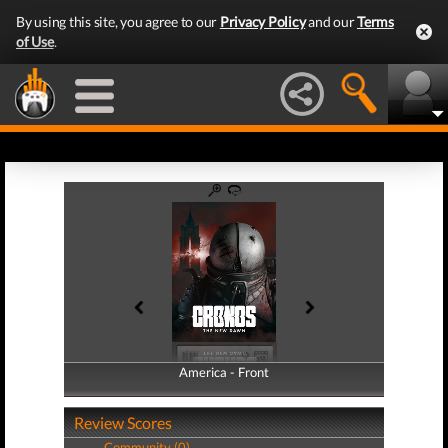
By using this site, you agree to our
Privacy Policy
and our
Terms
of Use
.
America - Front
America - Back
Review Scores
Community (0)