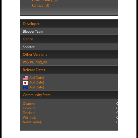
Critics (0)
Developer
Bloober Team
Genre
Shooter
Other Versions
PS5
,
PC
,
NS2
,
All
Release Dates
(Add Date)
(Add Date)
(Add Date)
Community Stats
Owners:
0
Favorite:
0
Tracked:
0
Wishlist:
0
Now Playing:
0