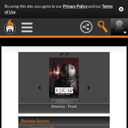
By using this site, you agree to our
Privacy Policy
and our
Terms
of Use
.
America - Front
America - Back
Review Scores
Community (0)