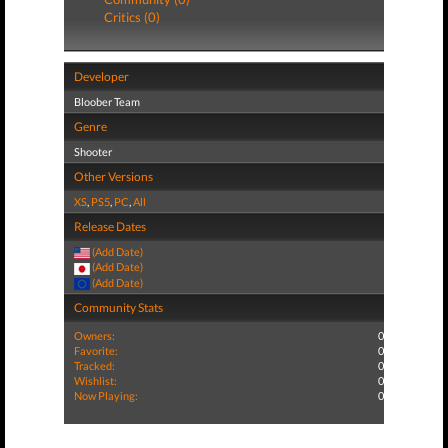
Critics (0)
Developer
Bloober Team
Genre
Shooter
Other Versions
XS
,
PS5
,
PC
,
All
Release Dates
(Add Date)
(Add Date)
(Add Date)
Community Stats
Owners:
0
Favorite:
0
Tracked:
0
Wishlist:
0
Now Playing:
0