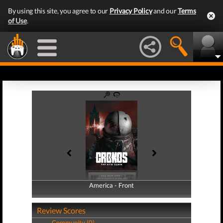
By using this site, you agree to our
Privacy Policy
and our
Terms
of Use
.
America - Front
America - Back
Review Scores
Community (0)