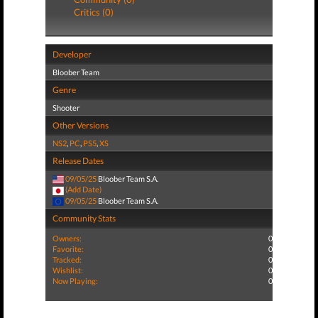
Critics (0)
Developer
Bloober Team
Genre
Shooter
Other Versions
NS2
,
PC
,
PS5
,
XS
Release Dates
09/05/25
Bloober Team S.A.
(Add Date)
09/05/25
Bloober Team S.A.
Community Stats
Owners:
0
Favorite:
0
Tracked:
0
Wishlist:
0
Now Playing:
0