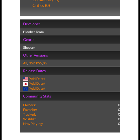
Critics (0)
Developer
Bloober Team
Genre
Shooter
Other Versions
All
,
NS2
,
PS5
,
XS
Release Dates
(Add Date)
(Add Date)
(Add Date)
Community Stats
Owners:
0
Favorite:
0
Tracked:
0
Wishlist:
0
Now Playing:
0