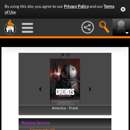
By using this site, you agree to our
Privacy Policy
and our
Terms
of Use
.
America - Front
America - Back
Review Scores
Community (0)