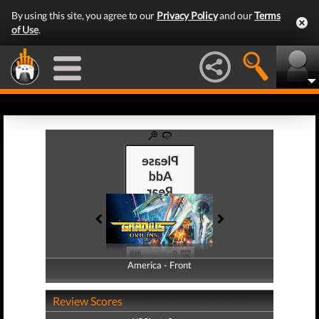
By using this site, you agree to our
Privacy Policy
and our
Terms
of Use
.
America - Front
America - Back
Review Scores