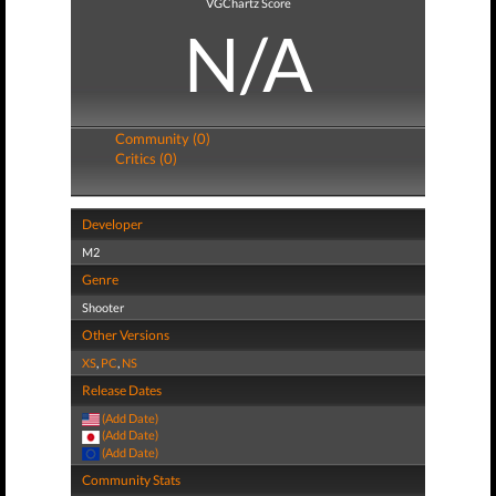
VGChartz Score
N/A
Community (0)
Critics (0)
Developer
M2
Genre
Shooter
Other Versions
XS
,
PC
,
NS
Release Dates
(Add Date)
(Add Date)
(Add Date)
Community Stats