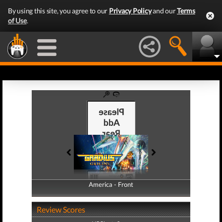
By using this site, you agree to our
Privacy Policy
and our
Terms
of Use
.
America - Front
America - Back
Review Scores