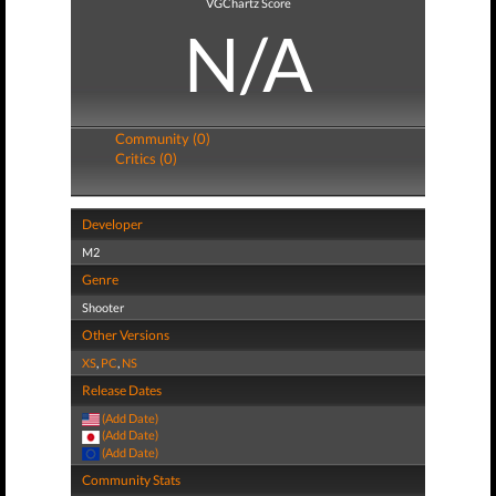
VGChartz Score
N/A
Community (0)
Critics (0)
Developer
M2
Genre
Shooter
Other Versions
XS
,
PC
,
NS
Release Dates
(Add Date)
(Add Date)
(Add Date)
Community Stats