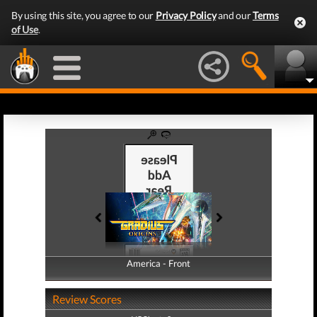
By using this site, you agree to our
Privacy Policy
and our
Terms
of Use
.
America - Front
America - Back
Review Scores