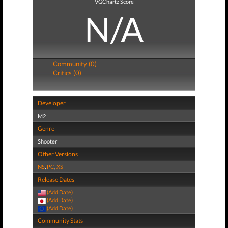
VGChartz Score
N/A
Community (0)
Critics (0)
Developer
M2
Genre
Shooter
Other Versions
NS
,
PC
,
XS
Release Dates
(Add Date)
(Add Date)
(Add Date)
Community Stats