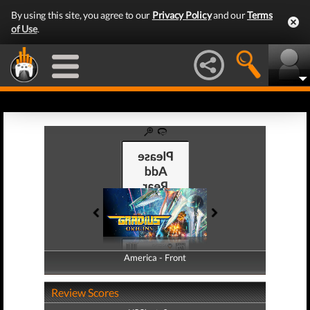
By using this site, you agree to our
Privacy Policy
and our
Terms
of Use
.
America - Front
America - Back
Review Scores