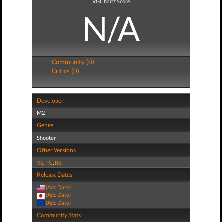
VGChartz Score
N/A
Community (0)
Critics (0)
Developer
M2
Genre
Shooter
Other Versions
XS
,
PC
,
NS
Release Dates
(Add Date)
(Add Date)
(Add Date)
Community Stats