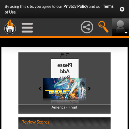
By using this site, you agree to our
Privacy Policy
and our
Terms
of Use
.
America - Front
America - Back
Review Scores