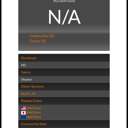
VGChartz Score
N/A
Community (0)
Critics (0)
Developer
M2
Genre
Shooter
Other Versions
NS
,
PC
,
XS
Release Dates
(Add Date)
(Add Date)
(Add Date)
Community Stats