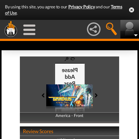
By using this site, you agree to our
Privacy Policy
and our
Terms
of Use
.
America - Front
America - Back
Review Scores