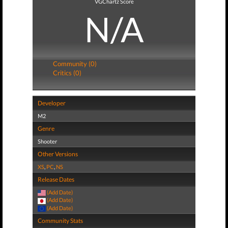
VGChartz Score
N/A
Community (0)
Critics (0)
Developer
M2
Genre
Shooter
Other Versions
XS
,
PC
,
NS
Release Dates
(Add Date)
(Add Date)
(Add Date)
Community Stats