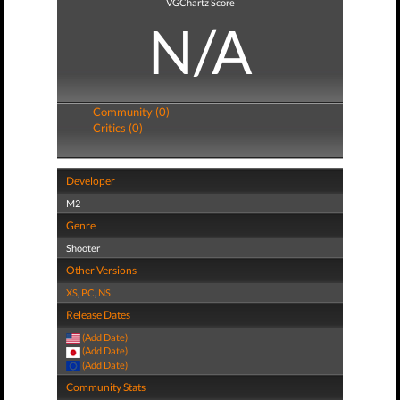
VGChartz Score
N/A
Community (0)
Critics (0)
Developer
M2
Genre
Shooter
Other Versions
XS
,
PC
,
NS
Release Dates
(Add Date)
(Add Date)
(Add Date)
Community Stats