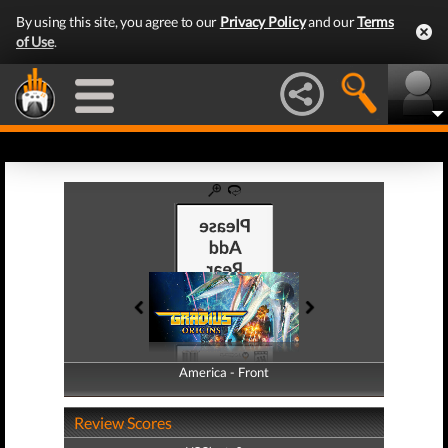
By using this site, you agree to our
Privacy Policy
and our
Terms
of Use
.
America - Front
America - Back
Review Scores