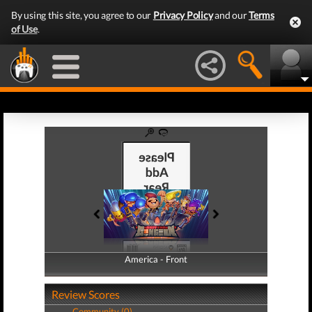
By using this site, you agree to our
Privacy Policy
and our
Terms
of Use
.
America - Front
America - Back
Review Scores
Community (0)