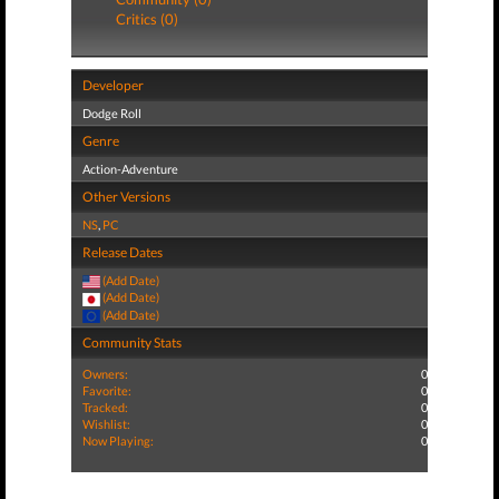
Critics (0)
Developer
Dodge Roll
Genre
Action-Adventure
Other Versions
NS
,
PC
Release Dates
(Add Date)
(Add Date)
(Add Date)
Community Stats
Owners:
0
Favorite:
0
Tracked:
0
Wishlist:
0
Now Playing:
0