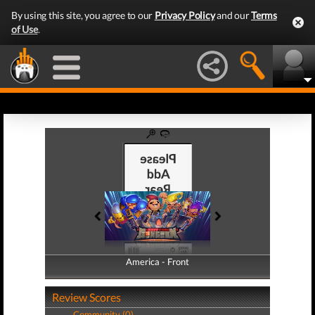
By using this site, you agree to our
Privacy Policy
and our
Terms
of Use
.
America - Front
America - Back
Review Scores
Community (0)