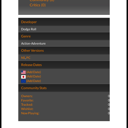
Critics (0)
Developer
Dodge Roll
Genre
Action-Adventure
Other Versions
NS
,
PC
Release Dates
(Add Date)
(Add Date)
(Add Date)
Community Stats
Owners:
0
Favorite:
0
Tracked:
0
Wishlist:
0
Now Playing:
0