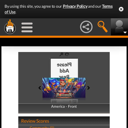
By using this site, you agree to our
Privacy Policy
and our
Terms
of Use
.
America - Front
America - Back
Review Scores
Community (0)