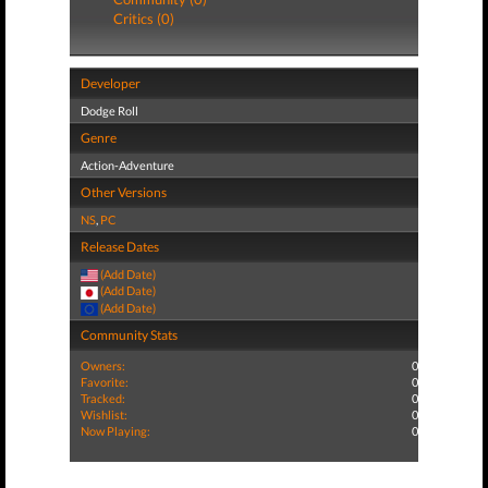
Critics (0)
Developer
Dodge Roll
Genre
Action-Adventure
Other Versions
NS
,
PC
Release Dates
(Add Date)
(Add Date)
(Add Date)
Community Stats
Owners:
0
Favorite:
0
Tracked:
0
Wishlist:
0
Now Playing:
0