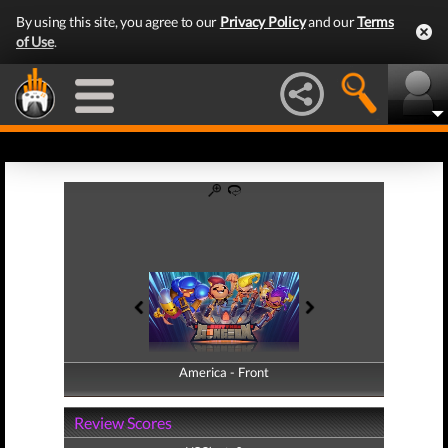
By using this site, you agree to our
Privacy Policy
and our
Terms
of Use
.
America - Front
America - Back
Review Scores