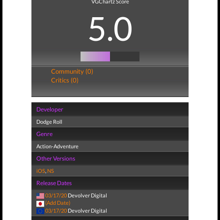
VGChartz Score
5.0
Community (0)
Critics (0)
Developer
Dodge Roll
Genre
Action-Adventure
Other Versions
iOS
,
NS
Release Dates
03/17/20
Devolver Digital
(Add Date)
03/17/20
Devolver Digital