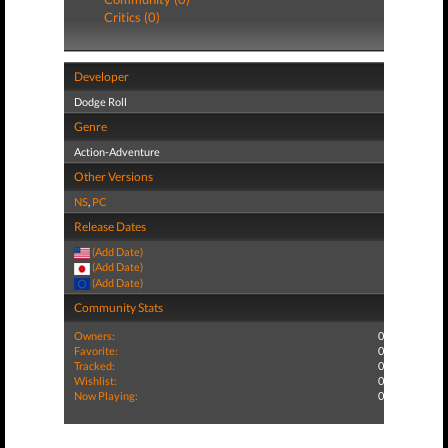
Critics (0)
Developer
Dodge Roll
Genre
Action-Adventure
Other Versions
NS
,
PC
Release Dates
(Add Date)
(Add Date)
(Add Date)
Community Stats
Owners:
0
Favorite:
0
Tracked:
0
Wishlist:
0
Now Playing:
0