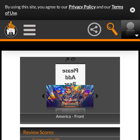
By using this site, you agree to our
Privacy Policy
and our
Terms
of Use
.
America - Front
America - Back
Review Scores
Community (0)