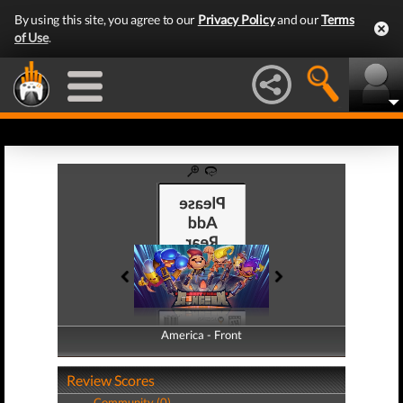
By using this site, you agree to our
Privacy Policy
and our
Terms
of Use
.
America - Front
America - Back
Review Scores
Community (0)