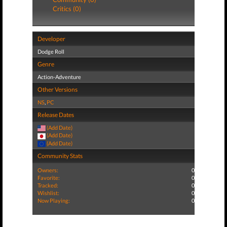
Critics (0)
Developer
Dodge Roll
Genre
Action-Adventure
Other Versions
NS
,
PC
Release Dates
(Add Date)
(Add Date)
(Add Date)
Community Stats
Owners:
0
Favorite:
0
Tracked:
0
Wishlist:
0
Now Playing:
0