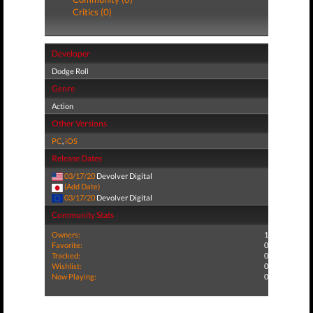
Critics (0)
Developer
Dodge Roll
Genre
Action
Other Versions
PC
,
iOS
Release Dates
03/17/20
Devolver Digital
(Add Date)
03/17/20
Devolver Digital
Community Stats
Owners:
1
Favorite:
0
Tracked:
0
Wishlist:
0
Now Playing:
0