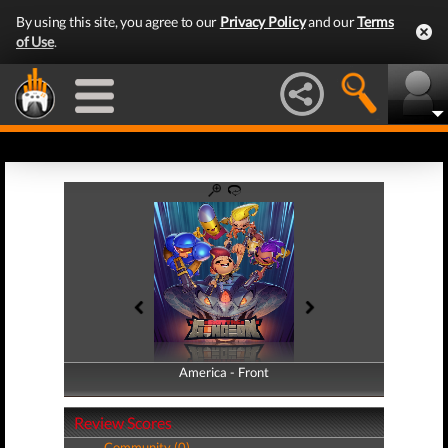
By using this site, you agree to our
Privacy Policy
and our
Terms
of Use
.
America - Front
America - Back
Review Scores
Community (0)