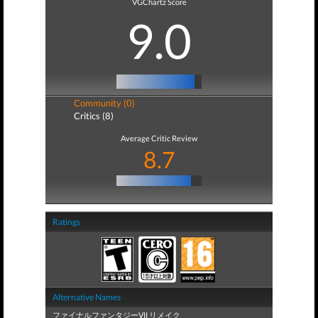
VGChartz Score
9.0
Community (0)
Critics (8)
Average Critic Review
8.7
Ratings
Alternative Names
ファイナルファンタジーVII リメイク