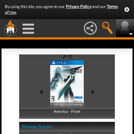
By using this site, you agree to our
Privacy Policy
and our
Terms
of Use
.
America - Front
America - Back
Review Scores