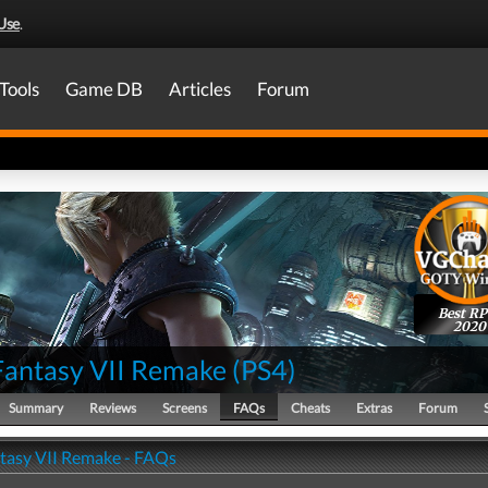
Use
.
Tools
Game DB
Articles
Forum
Best R
2020
 Fantasy VII Remake
(
PS4
)
Summary
Reviews
Screens
FAQs
Cheats
Extras
Forum
ntasy VII Remake - FAQs