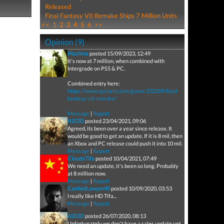
Released
Final Fantasy VII Remake Ships 7 Million Units
<<
1
2
3
4
5
6
>>
Opinion (9)
Machina
posted 15/09/2023, 12:49
It's now at 7 million, when combined with
Intergrade on PS5 & PC.
Combined entry here:
https://www.vgchartz.com/game/232209/final-
fantasy-vii-remake/
Message
|
Report
A203D
posted 23/04/2021, 09:06
Agreed, its been over a year since release. It
would be good to get an update. If it is 8 mil, then
an Xbox and PC release could push it into 10 mil.
Message
|
Report
CloudxTifa
posted 10/04/2021, 07:49
We need an update, it's been so long. Probably
at 8 million now.
Message
|
Report
CarriedLawyer45
posted 10/09/2020, 03:53
I really like HD Tifa...
Message
|
Report
A203D
posted 26/07/2020, 08:13
Unfortunately we don't have a sales update yet,