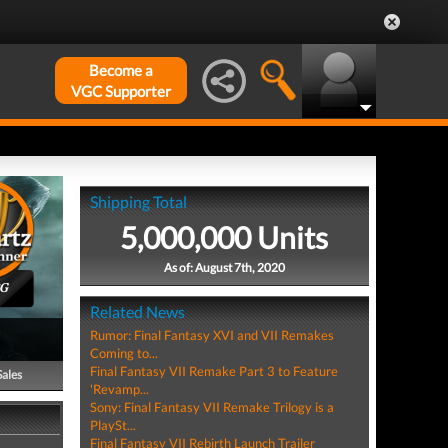
Become a
VGC Supporter
Shipping Total
5,000,000 Units
As of: August 7th, 2020
PG
Related News
Rumor: Final Fantasy XVI and VII Remakes
Coming to...
Final Fantasy VII Remake Part 3 to Feature
Sales
'Revamp...
Sony: Final Fantasy VII Remake Trilogy is a
PlaySt...
Final Fantasy VII Rebirth Launch Trailer