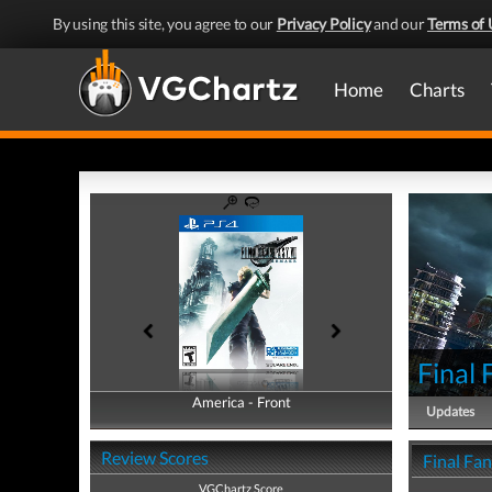
By using this site, you agree to our
Privacy Policy
and our
Terms of 
Home
Charts
Final
America - Front
America - Back
Updates
Review Scores
Final Fa
VGChartz Score