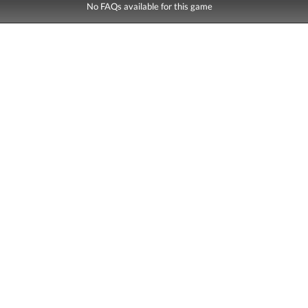
No FAQs available for this game