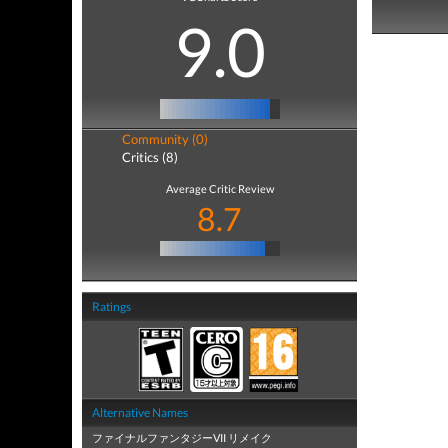
9.0
Community (0)
Critics (8)
Average Critic Review
8.7
Ratings
Alternative Names
ファイナルファンタジーVII リメイク