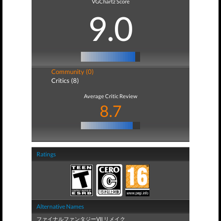
VGChartz Score
9.0
Community (0)
Critics (8)
Average Critic Review
8.7
Ratings
Alternative Names
ファイナルファンタジーVII リメイク