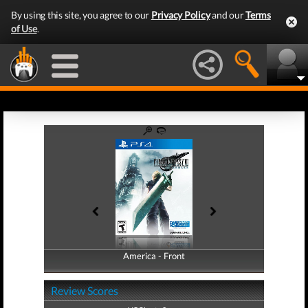
By using this site, you agree to our
Privacy Policy
and our
Terms
of Use
.
America - Front
America - Back
Review Scores