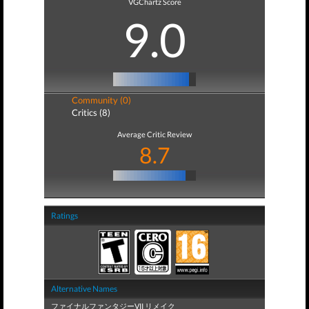
VGChartz Score
9.0
Community (0)
Critics (8)
Average Critic Review
8.7
Ratings
Alternative Names
ファイナルファンタジーVII リメイク