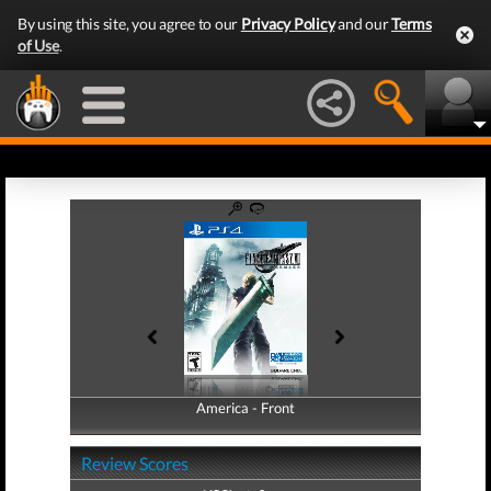
By using this site, you agree to our
Privacy Policy
and our
Terms
of Use
.
America - Front
America - Back
Review Scores