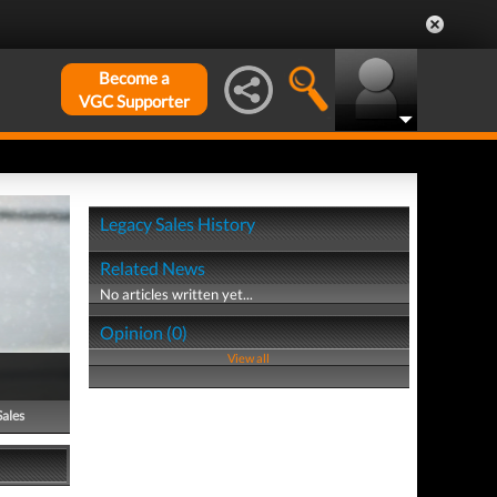
Become a
VGC Supporter
Legacy Sales History
Related News
No articles written yet...
Opinion (0)
View all
Sales