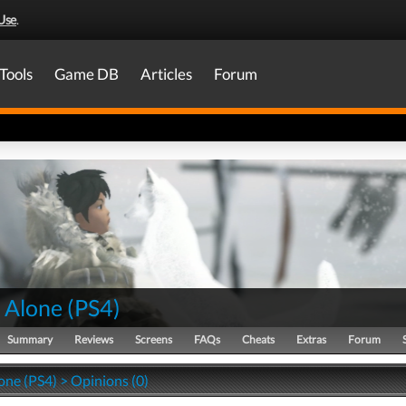
Use
.
Tools
Game DB
Articles
Forum
 Alone
(
PS4
)
Summary
Reviews
Screens
FAQs
Cheats
Extras
Forum
one (PS4) > Opinions (0)