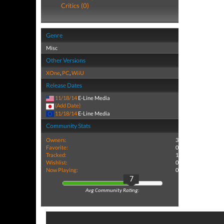
Critics (0)
Genre
Misc
Other Versions
XOne
,
PC
,
WiiU
Release Dates
11/18/14
E-Line Media
(Add Date)
11/18/14
E-Line Media
Community Stats
Owners:
3
Favorite:
0
Tracked:
1
Wishlist:
0
Now Playing:
0
7
Avg Community Rating: