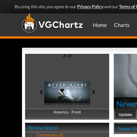
By using this site, you agree to our
Privacy Policy
and our
Terms of 
Home
Charts
Never
America - Front
America - Back
Updates
Review Scores
Never Al
Community (0)