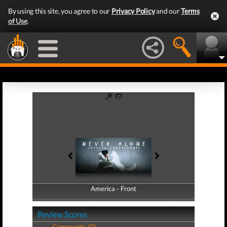
By using this site, you agree to our
Privacy Policy
and our
Terms
of Use
.
America - Front
America - Back
Review Scores
Community (0)