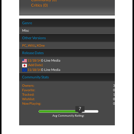
Critics (0)
Genre
Misc
Other Versions
PC
,
WiiU
,
XOne
Release Dates
11/18/14
E-Line Media
(Add Date)
11/18/14
E-Line Media
Community Stats
Owners:
3
Favorite:
0
Tracked:
1
Wishlist:
0
Now Playing:
0
7
Avg Community Rating: