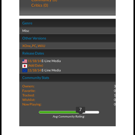
Critics (0)
Genre
Misc
Other Versions
XOne
,
PC
,
WiiU
Release Dates
11/18/14
E-Line Media
(Add Date)
11/18/14
E-Line Media
Community Stats
Owners:
3
Favorite:
0
Tracked:
1
Wishlist:
0
Now Playing:
0
7
Avg Community Rating: