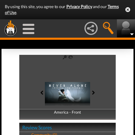
By using this site, you agree to our
Privacy Policy
and our
Terms
of Use
.
America - Front
America - Back
Review Scores
Community (0)