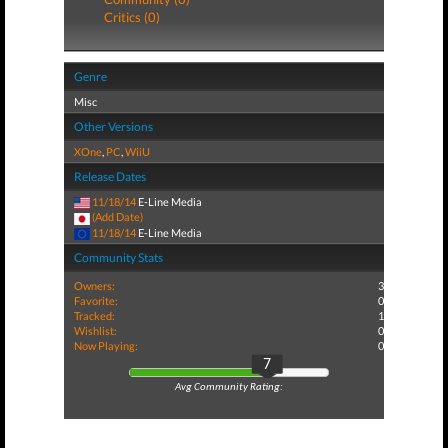
Critics (0)
Genre
Misc
Other Versions
XOne
,
PC
,
WiiU
Release Dates
11/18/14
E-Line Media
(Add Date)
11/18/14
E-Line Media
Community Stats
Owners:
3
Favorite:
0
Tracked:
1
Wishlist:
0
Now Playing:
0
7
Avg Community Rating: