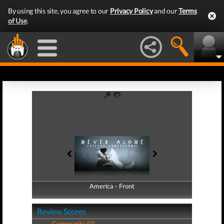
By using this site, you agree to our
Privacy Policy
and our
Terms
of Use
.
America - Front
America - Back
Review Scores
Community (0)