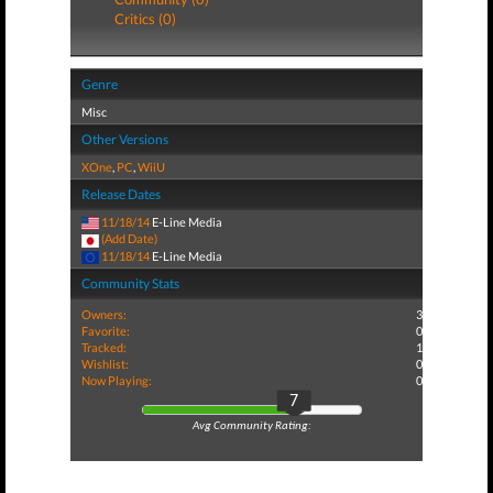
Critics (0)
Genre
Misc
Other Versions
XOne
,
PC
,
WiiU
Release Dates
11/18/14
E-Line Media
(Add Date)
11/18/14
E-Line Media
Community Stats
Owners:
3
Favorite:
0
Tracked:
1
Wishlist:
0
Now Playing:
0
7
Avg Community Rating: