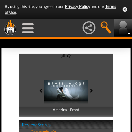
By using this site, you agree to our
Privacy Policy
and our
Terms
of Use
.
America - Front
America - Back
Review Scores
Community (0)