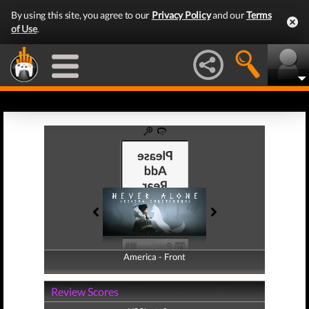
By using this site, you agree to our
Privacy Policy
and our
Terms
of Use
.
America - Front
America - Back
Review Scores