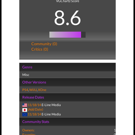
VGChartz Score
8.6
Community (0)
Critics (0)
Genre
Misc
Other Versions
PS4
,
WiiU
,
XOne
Release Dates
11/18/14
E-Line Media
(Add Date)
11/18/14
E-Line Media
Community Stats
Owners:
1
Favorite:
0