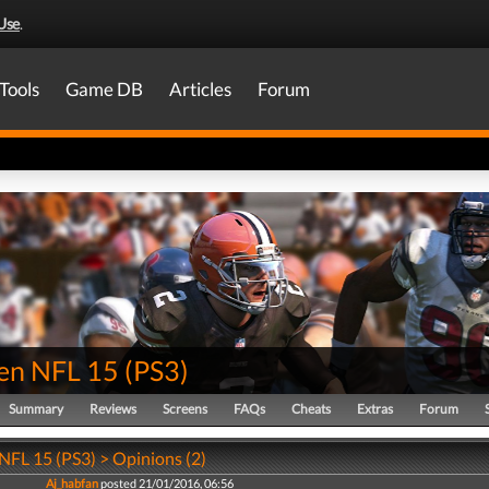
Use
.
Tools
Game DB
Articles
Forum
en NFL 15
(
PS3
)
Summary
Reviews
Screens
FAQs
Cheats
Extras
Forum
FL 15 (PS3) > Opinions (2)
Aj_habfan
posted 21/01/2016, 06:56