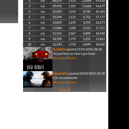
2
n/a
68,019
1,935
23,464
93,418
3
n/a
39,492
1,501
13,686
54,679
4
n/a
25,050
1,314
8,740
35,104
5
n/a
19,294
1,131
6,752
27,177
6
n/a
15,839
1,239
5,595
22,673
7
n/a
11,884
1,200
4,243
17,327
8
n/a
11,952
2,067
4,409
18,428
9
n/a
14,590
1,979
5,292
21,861
10
n/a
12,243
1,710
4,449
18,402
Aj_habfan
posted 21/01/2016, 06:56
I'm just here so I don't get fined
Message
|
Report
xboxonefan
posted 25/05/2015, 05:50
LOL no comments
Message
|
Report
View all