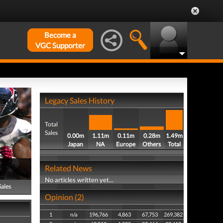
Become a
VGC Supporter
Legacy Sales History
Total
Sales
0.00m
1.11m
0.11m
0.28m
1.49m
Japan
NA
Europe
Others
Total
Related News
No articles written yet...
Sales
Opinion (2)
1
n/a
196,766
4,863
67,753
269,382