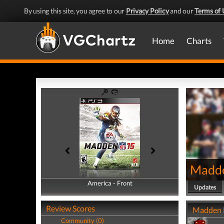
By using this site, you agree to our
Privacy Policy
and our
Terms of 
Home
Charts
Madd
America - Front
America - Back
Updates
Review Scores
Madden N
Community (0)