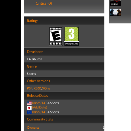
Critics (0)
Ratings
Developer
EA Tiburon
Genre
Sports
Other Versions
PS4
,
X360
,
XOne
Release Dates
08/26/14
EA Sports
(Add Date)
08/29/14
EA Sports
Community Stats
Owners:
1