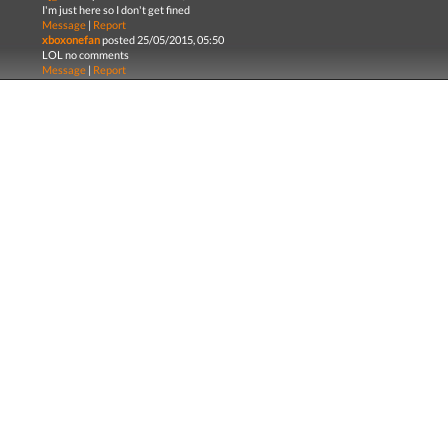
I'm just here so I don't get fined
Message
|
Report
xboxonefan
posted 25/05/2015, 05:50
LOL no comments
Message
|
Report