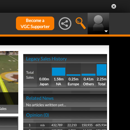
Become a
VGC Supporter
Legacy Sales History
Total
Sales
0.00m
1.58m
0.25m
0.41m
2.25m
Japan
NA
Europe
Others
Total
Related News
No articles written yet...
Sales
Opinion (0)
1
n/a
432,789
22,210
150,935
605,934