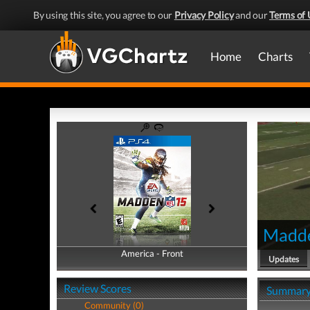
By using this site, you agree to our
Privacy Policy
and our
Terms of 
Home
Charts
Madd
America - Front
America - Back
Updates
Review Scores
Summar
Community (0)