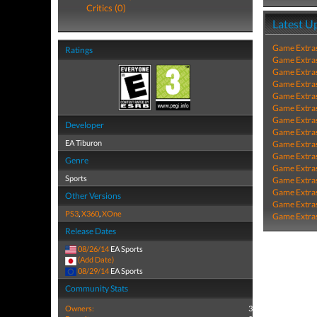
Critics (0)
Latest U
Game Extra
Ratings
Game Extra
Game Extra
Game Extra
Game Extra
Game Extra
Game Extra
Developer
Game Extra
EA Tiburon
Game Extra
Game Extra
Genre
Game Extra
Sports
Game Extra
Game Extra
Other Versions
Game Extra
PS3
,
X360
,
XOne
Game Extra
Release Dates
08/26/14
EA Sports
(Add Date)
08/29/14
EA Sports
Community Stats
Owners:
3