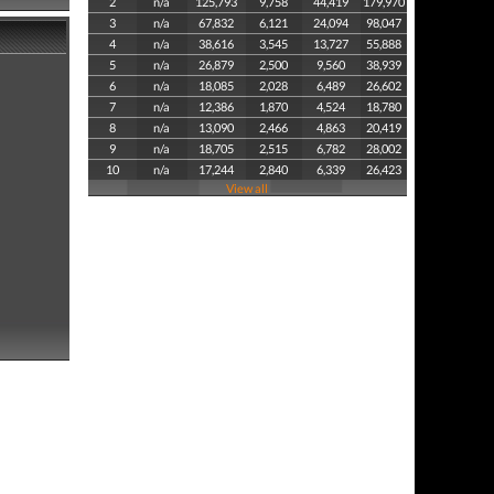
2
n/a
125,793
9,758
44,419
179,970
3
n/a
67,832
6,121
24,094
98,047
4
n/a
38,616
3,545
13,727
55,888
5
n/a
26,879
2,500
9,560
38,939
6
n/a
18,085
2,028
6,489
26,602
7
n/a
12,386
1,870
4,524
18,780
8
n/a
13,090
2,466
4,863
20,419
9
n/a
18,705
2,515
6,782
28,002
10
n/a
17,244
2,840
6,339
26,423
View all