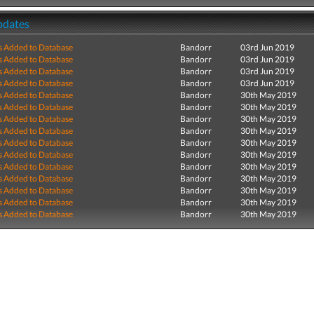
pdates
s Added to Database
Bandorr
03rd Jun 2019
s Added to Database
Bandorr
03rd Jun 2019
s Added to Database
Bandorr
03rd Jun 2019
s Added to Database
Bandorr
03rd Jun 2019
s Added to Database
Bandorr
30th May 2019
s Added to Database
Bandorr
30th May 2019
s Added to Database
Bandorr
30th May 2019
s Added to Database
Bandorr
30th May 2019
s Added to Database
Bandorr
30th May 2019
s Added to Database
Bandorr
30th May 2019
s Added to Database
Bandorr
30th May 2019
s Added to Database
Bandorr
30th May 2019
s Added to Database
Bandorr
30th May 2019
s Added to Database
Bandorr
30th May 2019
s Added to Database
Bandorr
30th May 2019