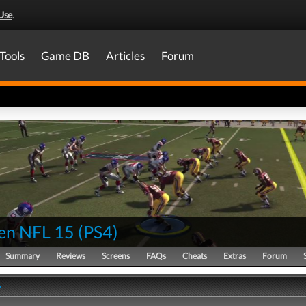
Use
.
Tools
Game DB
Articles
Forum
en NFL 15
(
PS4
)
Summary
Reviews
Screens
FAQs
Cheats
Extras
Forum
y