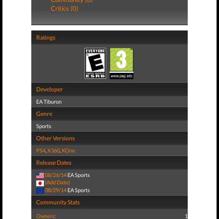
Critics (0)
Ratings
Developer
EA Tiburon
Genre
Sports
Other Versions
PS4
,
X360
,
XOne
Release Dates
08/26/14
EA Sports
(Add Date)
08/29/14
EA Sports
Community Stats
Owners:
1