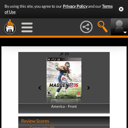
By using this site, you agree to our
Privacy Policy
and our
Terms
of Use
.
America - Front
America - Back
Review Scores
Community (0)