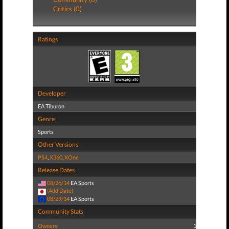
Critics (0)
Ratings
Developer
EA Tiburon
Genre
Sports
Other Versions
PS4
,
X360
,
XOne
Release Dates
08/26/14
EA Sports
(Add Date)
08/29/14
EA Sports
Community Stats
Owners:
1