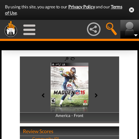
By using this site, you agree to our
Privacy Policy
and our
Terms
of Use
.
America - Front
America - Back
Review Scores
Community (0)