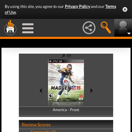
By using this site, you agree to our
Privacy Policy
and our
Terms
of Use
.
America - Front
America - Back
Review Scores
Community (0)