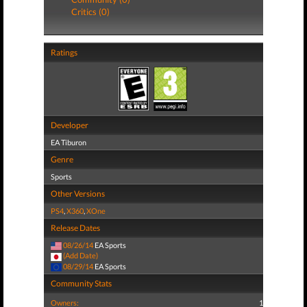
Critics (0)
Ratings
Developer
EA Tiburon
Genre
Sports
Other Versions
PS4
,
X360
,
XOne
Release Dates
08/26/14
EA Sports
(Add Date)
08/29/14
EA Sports
Community Stats
Owners:
1