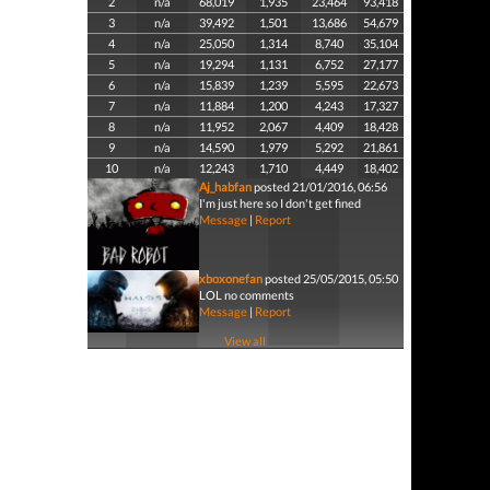
2
n/a
68,019
1,935
23,464
93,418
3
n/a
39,492
1,501
13,686
54,679
4
n/a
25,050
1,314
8,740
35,104
5
n/a
19,294
1,131
6,752
27,177
6
n/a
15,839
1,239
5,595
22,673
7
n/a
11,884
1,200
4,243
17,327
8
n/a
11,952
2,067
4,409
18,428
9
n/a
14,590
1,979
5,292
21,861
10
n/a
12,243
1,710
4,449
18,402
Aj_habfan
posted 21/01/2016, 06:56
I'm just here so I don't get fined
Message
|
Report
xboxonefan
posted 25/05/2015, 05:50
LOL no comments
Message
|
Report
View all