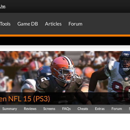
Use
.
Tools
Game DB
Articles
Forum
en NFL 15
(
PS3
)
Summary
Reviews
Screens
FAQs
Cheats
Extras
Forum