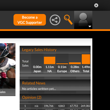
Become a
VGC Supporter
Legacy Sales History
Total
Sales
0.00m
1.11m
0.11m
0.28m
1.49m
Japan
NA
Europe
Others
Total
Related News
No articles written yet...
Sales
Opinion (2)
1
n/a
196,766
4,863
67,753
269,382