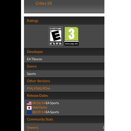
Critics (0)
Ratings
Developer
EA Tiburon
Genre
Sports
Other Versions
PS4
,
X360
,
XOne
Release Dates
08/26/14
EA Sports
(Add Date)
08/29/14
EA Sports
Community Stats
Owners:
1