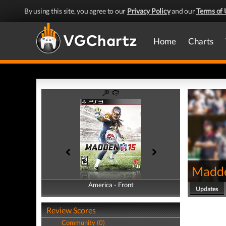
By using this site, you agree to our
Privacy Policy
and our
Terms of 
Home
Charts
Madd
America - Front
America - Back
Updates
Review Scores
Community (0)