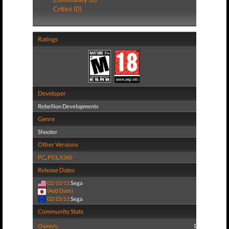
Critics (0)
Ratings
Developer
Rebellion Developments
Genre
Shooter
Other Versions
PC
,
PS3
,
X360
Release Dates
02/15/11
Sega
(Add Date)
02/15/11
Sega
Community Stats
Owners:
1