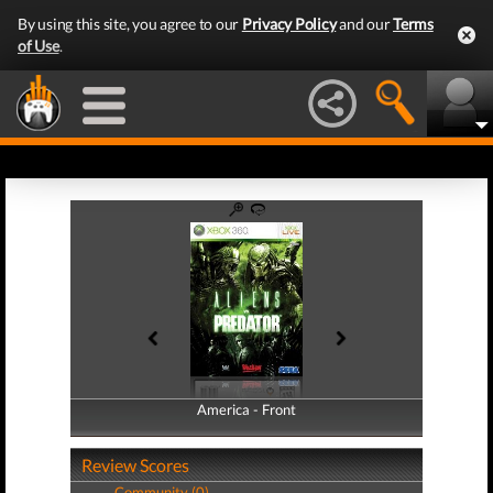
By using this site, you agree to our
Privacy Policy
and our
Terms
of Use
.
America - Front
America - Back
Review Scores
Community (0)