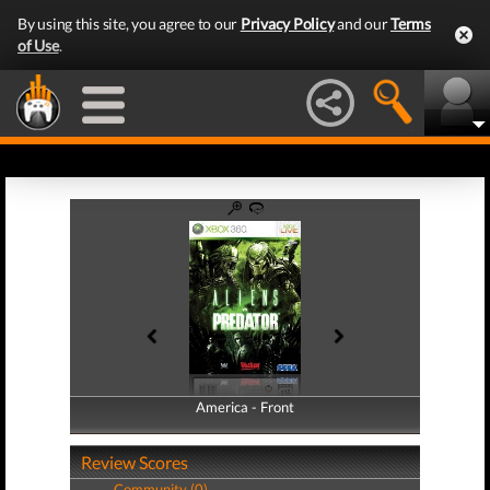
By using this site, you agree to our
Privacy Policy
and our
Terms
of Use
.
America - Front
America - Back
Review Scores
Community (0)