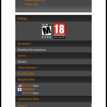
Critics (0)
Ratings
Developer
Rebellion Developments
Genre
Shooter
Other Versions
PC
,
PS3
,
X360
Release Dates
02/15/11
Sega
(Add Date)
02/15/11
Sega
Community Stats
Owners:
1