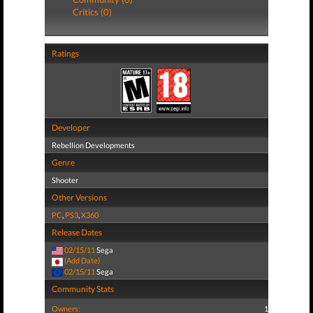
Critics (0)
Ratings
Developer
Rebellion Developments
Genre
Shooter
Other Versions
PC
,
PS3
,
X360
Release Dates
02/15/11
Sega
(Add Date)
02/15/11
Sega
Community Stats
Owners:
1