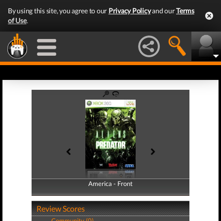
By using this site, you agree to our
Privacy Policy
and our
Terms
of Use
.
America - Front
America - Back
Review Scores
Community (0)