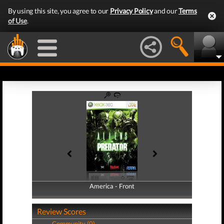
By using this site, you agree to our
Privacy Policy
and our
Terms
of Use
.
America - Front
America - Back
Review Scores
Community (0)