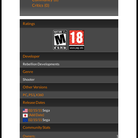
Critics (0)
Ratings
Developer
Rebellion Developments
Genre
Shooter
Other Versions
PC
,
PS3
,
X360
Release Dates
02/15/11
Sega
(Add Date)
02/15/11
Sega
Community Stats
Owners:
1