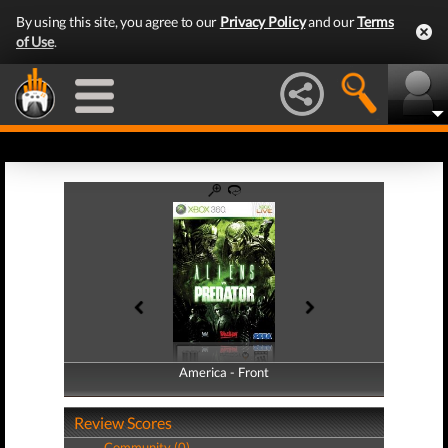
By using this site, you agree to our
Privacy Policy
and our
Terms
of Use
.
America - Front
America - Back
Review Scores
Community (0)