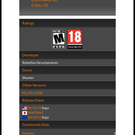
Critics (0)
Ratings
Developer
Rebellion Developments
Genre
Shooter
Other Versions
PC
,
PS3
,
X360
Release Dates
02/15/11
Sega
(Add Date)
02/15/11
Sega
Community Stats
Owners:
1