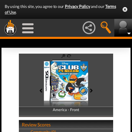
By using this site, you agree to our
Privacy Policy
and our
Terms
of Use
.
America - Front
America - Back
Review Scores
Community (0)