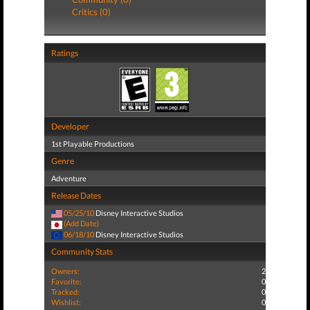
Critics (0)
Ratings
Developer
1st Playable Productions
Genre
Adventure
Release Dates
05/25/10
Disney Interactive Studios
(Add Date)
06/18/10
Disney Interactive Studios
Community Stats
Owners:
2
Favorite:
0
Tracked:
0
Wishlist:
0