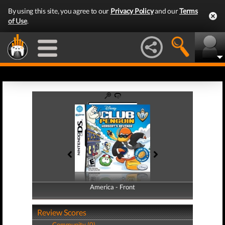
By using this site, you agree to our
Privacy Policy
and our
Terms
of Use
.
America - Front
America - Back
Review Scores
Community (0)