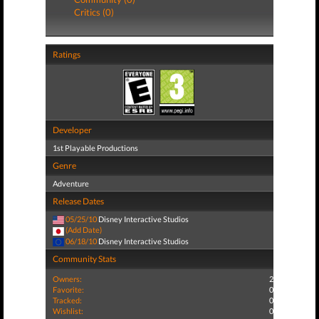
Critics (0)
Ratings
Developer
1st Playable Productions
Genre
Adventure
Release Dates
05/25/10
Disney Interactive Studios
(Add Date)
06/18/10
Disney Interactive Studios
Community Stats
Owners:
2
Favorite:
0
Tracked:
0
Wishlist:
0