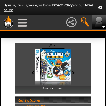
By using this site, you agree to our
Privacy Policy
and our
Terms
of Use
.
America - Front
America - Back
Review Scores
Community (0)