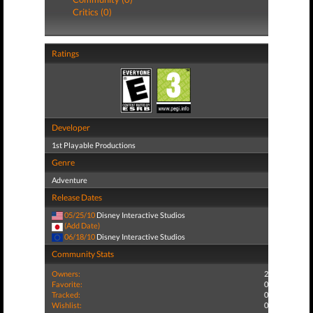
Critics (0)
Ratings
Developer
1st Playable Productions
Genre
Adventure
Release Dates
05/25/10
Disney Interactive Studios
(Add Date)
06/18/10
Disney Interactive Studios
Community Stats
Owners:
2
Favorite:
0
Tracked:
0
Wishlist:
0