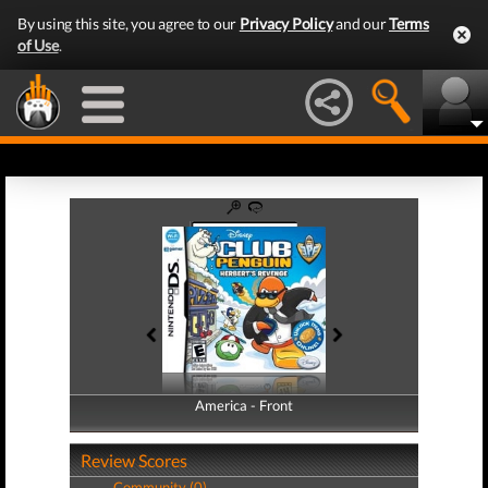
By using this site, you agree to our
Privacy Policy
and our
Terms
of Use
.
America - Front
America - Back
Review Scores
Community (0)