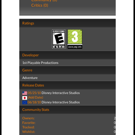
Critics (0)
Ratings
Developer
1st Playable Productions
Genre
Adventure
Release Dates
05/25/10
Disney Interactive Studios
(Add Date)
06/18/10
Disney Interactive Studios
Community Stats
Owners:
2
Favorite:
0
Tracked:
0
Wishlist:
0