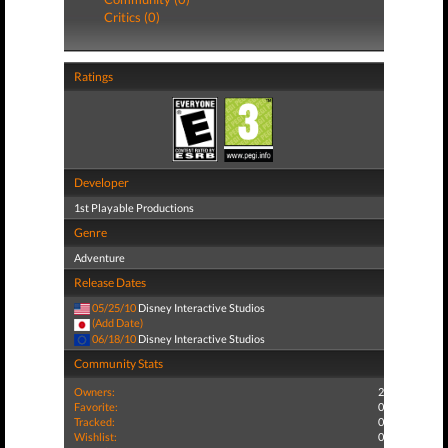
Critics (0)
Ratings
Developer
1st Playable Productions
Genre
Adventure
Release Dates
05/25/10
Disney Interactive Studios
(Add Date)
06/18/10
Disney Interactive Studios
Community Stats
Owners:
2
Favorite:
0
Tracked:
0
Wishlist:
0