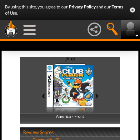
By using this site, you agree to our
Privacy Policy
and our
Terms
of Use
.
America - Front
America - Back
Review Scores
Community (0)