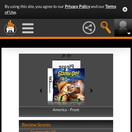
By using this site, you agree to our
Privacy Policy
and our
Terms
of Use
.
America - Front
America - Back
Review Scores
Community (0)