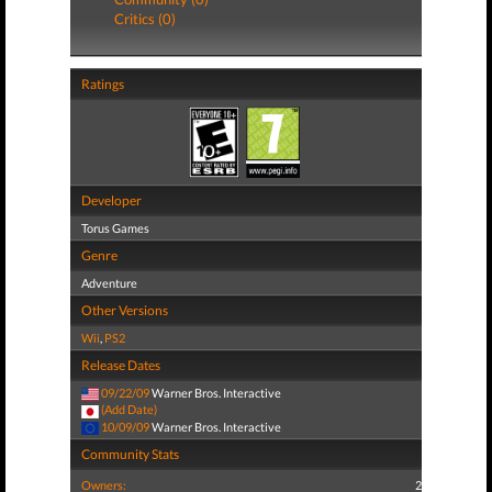
Critics (0)
Ratings
Developer
Torus Games
Genre
Adventure
Other Versions
Wii
,
PS2
Release Dates
09/22/09
Warner Bros. Interactive
(Add Date)
10/09/09
Warner Bros. Interactive
Community Stats
Owners:
2