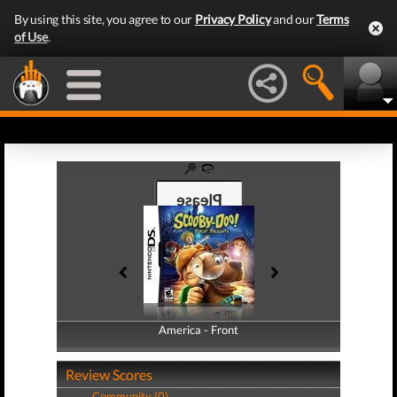
By using this site, you agree to our
Privacy Policy
and our
Terms
of Use
.
America - Front
America - Back
Review Scores
Community (0)