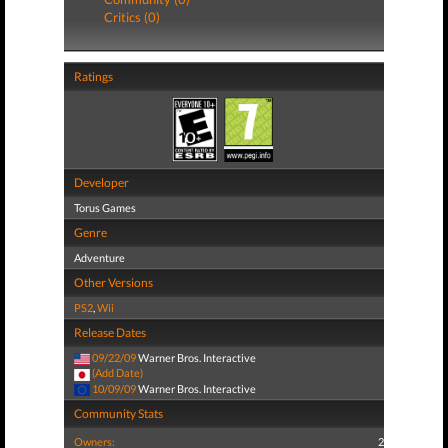
Critics (0)
Ratings
Developer
Torus Games
Genre
Adventure
Other Versions
PS2
,
Wii
Release Dates
09/22/09
Warner Bros. Interactive
(Add Date)
10/09/09
Warner Bros. Interactive
Community Stats
Owners:
2