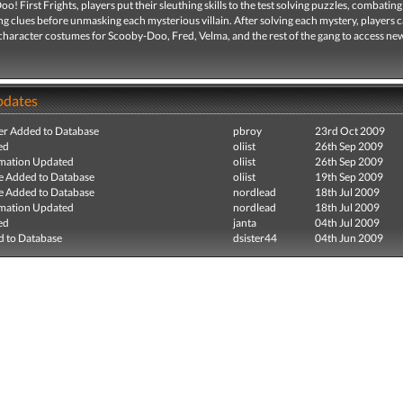
o! First Frights, players put their sleuthing skills to the test solving puzzles, combatin
ng clues before unmasking each mysterious villain. After solving each mystery, players 
haracter costumes for Scooby-Doo, Fred, Velma, and the rest of the gang to access new
pdates
r Added to Database
pbroy
23rd Oct 2009
ed
oliist
26th Sep 2009
mation Updated
oliist
26th Sep 2009
e Added to Database
oliist
19th Sep 2009
e Added to Database
nordlead
18th Jul 2009
mation Updated
nordlead
18th Jul 2009
ed
janta
04th Jul 2009
 to Database
dsister44
04th Jun 2009