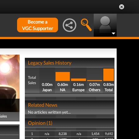
Become a
VGC Supporter
Legacy Sales History
Total
Sales
0.00m
0.60m
0.16m
0.07m
0.83m
Japan
NA
Europe
Others
Total
Related News
No articles written yet...
Sales
Opinion (1)
1
n/a
8,238
n/a
1,454
9,692