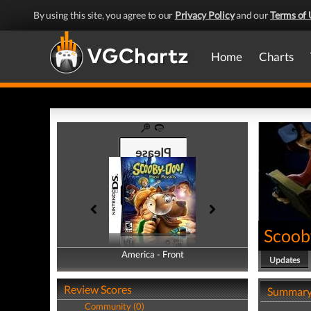
By using this site, you agree to our
Privacy Policy
and our
Terms of 
Home
Charts
Scooby
America - Front
America - Back
Updates
Review Scores
Summar
Community (0)