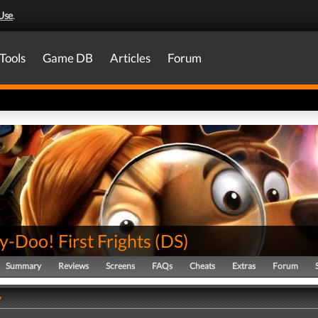
Use
.
Tools
Game DB
Articles
Forum
-Doo! First Frights
(
DS
)
Summary
Reviews
Screens
FAQs
Cheats
Extras
Forum
y