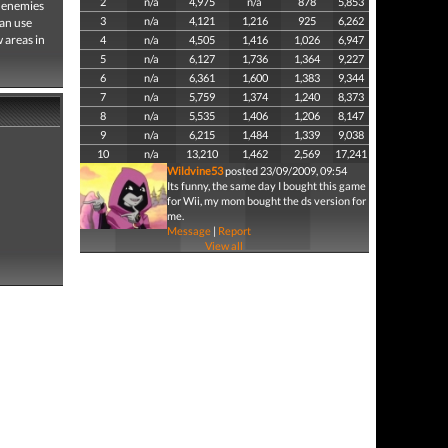
2
n/a
4,975
n/a
878
5,853
g enemies
3
n/a
4,121
1,216
925
6,262
can use
 areas in
4
n/a
4,505
1,416
1,026
6,947
5
n/a
6,127
1,736
1,364
9,227
6
n/a
6,361
1,600
1,383
9,344
7
n/a
5,759
1,374
1,240
8,373
8
n/a
5,535
1,406
1,206
8,147
9
n/a
6,215
1,484
1,339
9,038
10
n/a
13,210
1,462
2,569
17,241
Wildvine53
posted 23/09/2009, 09:54
Its funny, the same day I bought this game
for Wii, my mom bought the ds version for
me.
Message
|
Report
View all