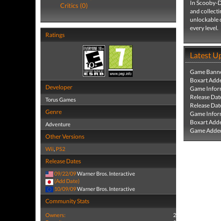
In Scooby-Do
Critics (0)
and collecti
unlockable c
every level.
Ratings
Latest U
Game Banne
Boxart Add
Developer
Game Infor
Release Dat
Torus Games
Release Dat
Genre
Game Infor
Boxart Add
Adventure
Game Added
Other Versions
Wii
,
PS2
Release Dates
09/22/09
Warner Bros. Interactive
(Add Date)
10/09/09
Warner Bros. Interactive
Community Stats
Owners:
2