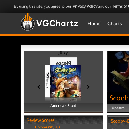
By using this site, you agree to our
Privacy Policy
and our
Terms of 
Home
Charts
Scooby
America - Front
America - Back
Updates
Review Scores
Scooby-D
Community (0)