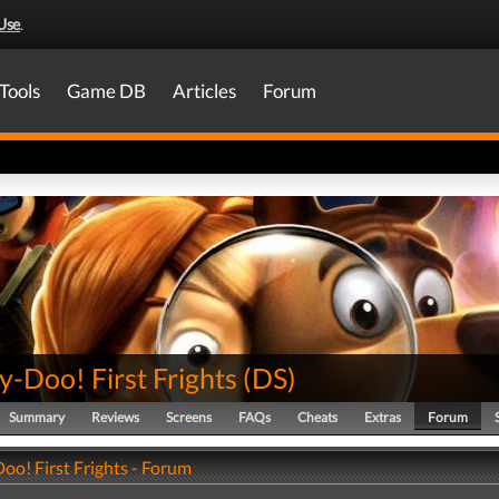
Use
.
Tools
Game DB
Articles
Forum
-Doo! First Frights
(
DS
)
Summary
Reviews
Screens
FAQs
Cheats
Extras
Forum
oo! First Frights - Forum