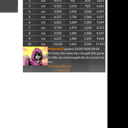
2
n/a
4,975
n/a
878
5,853
3
n/a
4,121
1,216
925
6,262
4
n/a
4,505
1,416
1,026
6,947
5
n/a
6,127
1,736
1,364
9,227
6
n/a
6,361
1,600
1,383
9,344
7
n/a
5,759
1,374
1,240
8,373
8
n/a
5,535
1,406
1,206
8,147
9
n/a
6,215
1,484
1,339
9,038
10
n/a
13,210
1,462
2,569
17,241
Wildvine53
posted 23/09/2009, 09:54
Its funny, the same day I bought this game
for Wii, my mom bought the ds version for
me.
Message
|
Report
View all