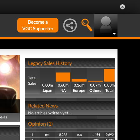
Become a
VGC Supporter
Legacy Sales History
Total
Sales
0.00m
0.60m
0.16m
0.07m
0.83m
Japan
NA
Europe
Others
Total
Related News
No articles written yet...
Sales
Opinion (1)
1
n/a
8,238
n/a
1,454
9,692