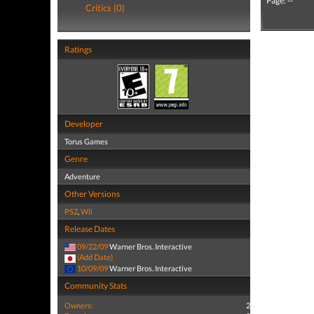
Page: --
Critics (0)
Ratings
Developer
Torus Games
Genre
Adventure
Other Versions
PS2
,
Wii
Release Dates
09/22/09
Warner Bros. Interactive
(Add Date)
10/09/09
Warner Bros. Interactive
Community Stats
Owners:
2