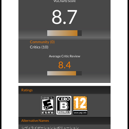
VGChartz Score
8.7
Community (0)
Critics (10)
Average Critic Review
8.4
Ratings
Alternative Names
シヴィライゼーション レボリューション