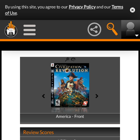
By using this site, you agree to our
Privacy Policy
and our
Terms
of Use
.
America - Front
America - Back
Review Scores